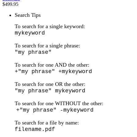
$499.95
Search Tips
To search for a single keyword:
mykeyword
To search for a single phrase:
"my phrase"
To search for one AND the other:
+"my phrase" +mykeyword
To search for one OR the other:
"my phrase" mykeyword
To search for one WITHOUT the other:
+"my phrase" -mykeyword
To search for a file by name:
filename.pdf