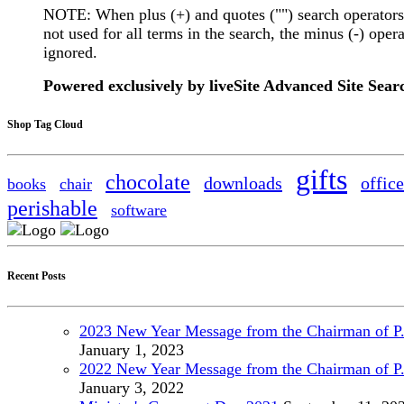
NOTE: When plus (+) and quotes ("") search operators
not used for all terms in the search, the minus (-) opera
ignored.
Powered exclusively by liveSite Advanced Site Sear
Shop Tag Cloud
gifts
chocolate
downloads
office
books
chair
perishable
software
Recent Posts
2023 New Year Message from the Chairman of P
January
1, 2023
2022 New Year Message from the Chairman of P
January
3, 2022