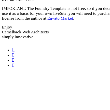
IMPORTANT: The Foundry Template is not free, so if you deci
use it as a basis for your own liveSite, you will need to purcha
license from the author at
Envato Market
.
Enjoy!
Camelback Web Architects
simply innovative.