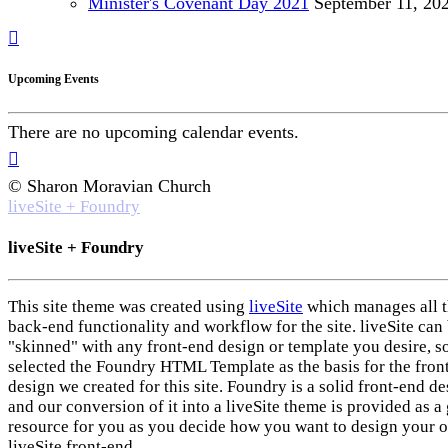
Minister's Covenant Day 2021
September
11, 20
Upcoming Events
There are no upcoming calendar events.
© Sharon Moravian Church
liveSite + Foundry
liveSite + Foundry
This site theme was created using
liveSite
which manages all 
back-end functionality and workflow for the site. liveSite can
"skinned" with any front-end design or template you desire, s
selected the Foundry HTML Template as the basis for the fron
design we created for this site. Foundry is a solid front-end d
and our conversion of it into a liveSite theme is provided as a 
resource for you as you decide how you want to design your 
liveSite front-end.