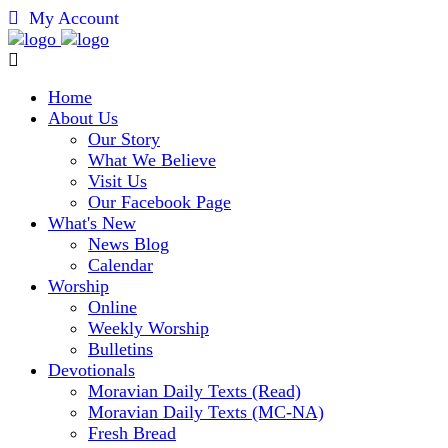
My Account
Home
About Us
Our Story
What We Believe
Visit Us
Our Facebook Page
What's New
News Blog
Calendar
Worship
Online
Weekly Worship
Bulletins
Devotionals
Moravian Daily Texts (Read)
Moravian Daily Texts (MC-NA)
Fresh Bread