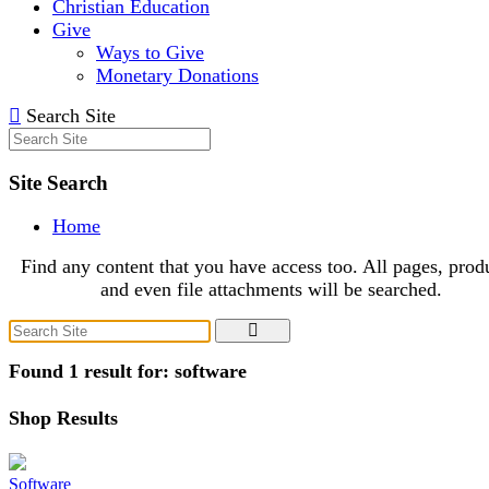
Christian Education
Give
Ways to Give
Monetary Donations
Search Site
Site Search
Home
Find any content that you have access too. All pages, prod
and even file attachments will be searched.
Found 1 result for: software
Shop Results
Software