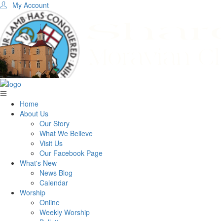
My Account
Home
About Us
Our Story
What We Believe
Visit Us
Our Facebook Page
What's New
News Blog
Calendar
Worship
Online
Weekly Worship