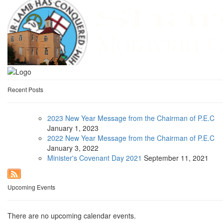
Recent Posts
2023 New Year Message from the Chairman of P.E.C
January
1, 2023
2022 New Year Message from the Chairman of P.E.C
January
3, 2022
Minister's Covenant Day 2021
September
11, 2021
Upcoming Events
There are no upcoming calendar events.