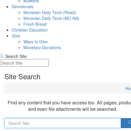
Bulletins
Devotionals
Moravian Daily Texts (Read)
Moravian Daily Texts (MC-NA)
Fresh Bread
Christian Education
Give
Ways to Give
Monetary Donations
Search Site
Site Search
Ho
Find any content that you have access too. All pages, produ
and even file attachments will be searched.