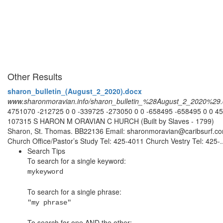
Other Results
sharon_bulletin_(August_2_2020).docx
www.sharonmoravian.info/sharon_bulletin_%28August_2_2020%29
4751070 -212725 0 0 -339725 -273050 0 0 -658495 -658495 0 0 4
107315 S HARON M ORAVIAN C HURCH (Built by Slaves - 1799)
Sharon, St. Thomas. BB22136 Email: sharonmoravian@caribsurf.c
Church Office/Pastor’s Study Tel: 425-4011 Church Vestry Tel: 425-..
Search Tips
To search for a single keyword:
mykeyword
To search for a single phrase:
"my phrase"
To search for one AND the other: