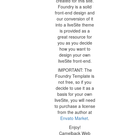
created for this site.
Foundry is a solid
front-end design and
our conversion of it
into a liveSite theme
is provided as a
great resource for
you as you decide
how you want to
design your own
liveSite front-end.
IMPORTANT: The
Foundry Template is
not free, so if you
decide to use it as a
basis for your own
liveSite, you will need
to purchase a license
from the author at
Envato Market
.
Enjoy!
Camelback Web