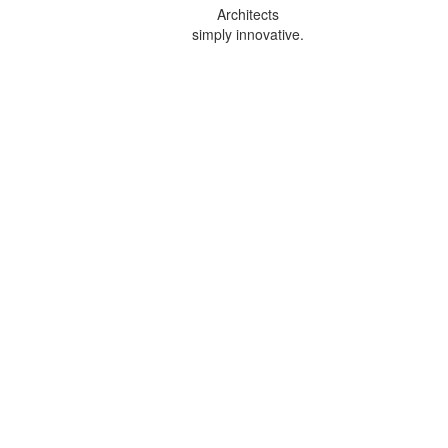
Architects
simply innovative.