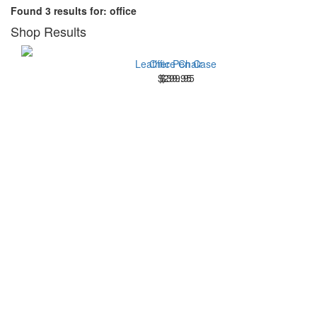
Found 3 results for: office
Shop Results
Leather Pen Case
Office Chair
$299.95
$39.95