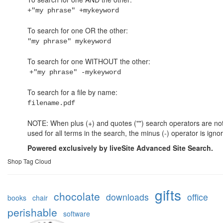
+"my phrase" +mykeyword
To search for one OR the other:
"my phrase" mykeyword
To search for one WITHOUT the other:
+"my phrase" -mykeyword
To search for a file by name:
filename.pdf
NOTE: When plus (+) and quotes ("") search operators are no
used for all terms in the search, the minus (-) operator is igno
Powered exclusively by liveSite Advanced Site Search.
Shop Tag Cloud
gifts
chocolate
downloads
office
books
chair
perishable
software