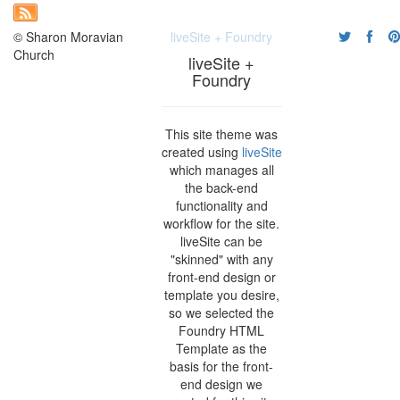
© Sharon Moravian
liveSite + Foundry
Church
liveSite +
Foundry
This site theme was
created using
liveSite
which manages all
the back-end
functionality and
workflow for the site.
liveSite can be
"skinned" with any
front-end design or
template you desire,
so we selected the
Foundry HTML
Template as the
basis for the front-
end design we