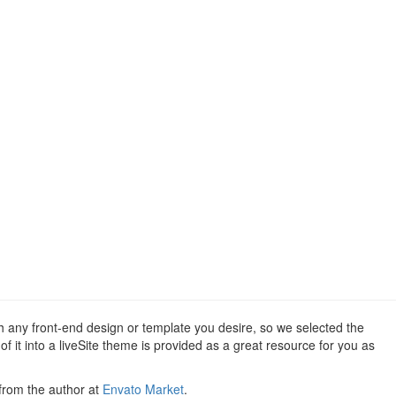
th any front-end design or template you desire, so we selected the
 it into a liveSite theme is provided as a great resource for you as
 from the author at
Envato Market
.