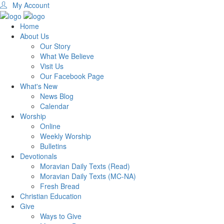
My Account
Home
About Us
Our Story
What We Believe
Visit Us
Our Facebook Page
What's New
News Blog
Calendar
Worship
Online
Weekly Worship
Bulletins
Devotionals
Moravian Daily Texts (Read)
Moravian Daily Texts (MC-NA)
Fresh Bread
Christian Education
Give
Ways to Give