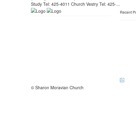
Study Tel: 425-4011 Church Vestry Tel: 425-...
Recent P
© Sharon Moravian Church