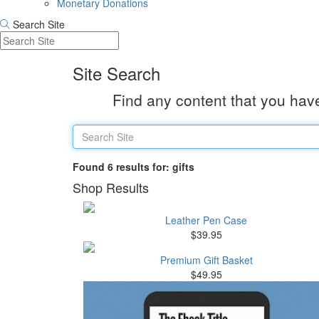
Monetary Donations
Search Site
Site Search
Find any content that you have
Found 6 results for: gifts
Shop Results
Leather Pen Case
$39.95
Premium Gift Basket
$49.95