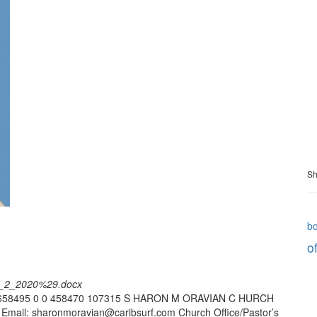
Sh
b
of
st_2_2020%29.docx
5 -658495 0 0 458470 107315 S HARON M ORAVIAN C HURCH
6 Email: sharonmoravian@caribsurf.com Church Office/Pastor’s