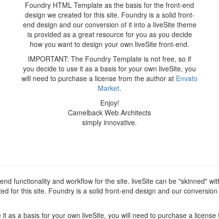
Foundry HTML Template as the basis for the front-end
design we created for this site. Foundry is a solid front-
end design and our conversion of it into a liveSite theme
is provided as a great resource for you as you decide
how you want to design your own liveSite front-end.
IMPORTANT: The Foundry Template is not free, so if
you decide to use it as a basis for your own liveSite, you
will need to purchase a license from the author at
Envato
Market
.
Enjoy!
Camelback Web Architects
simply innovative.
d functionality and workflow for the site. liveSite can be "skinned" wi
for this site. Foundry is a solid front-end design and our conversion of
t as a basis for your own liveSite, you will need to purchase a license