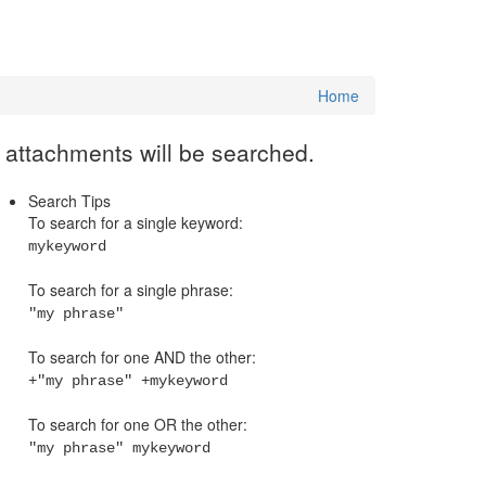
Home
e attachments will be searched.
Search Tips
To search for a single keyword:
mykeyword
To search for a single phrase:
"my phrase"
To search for one AND the other:
+"my phrase" +mykeyword
To search for one OR the other:
"my phrase" mykeyword