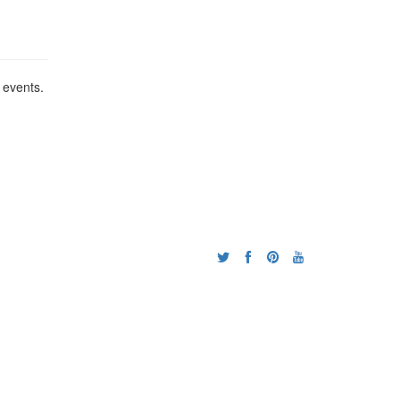
 events.