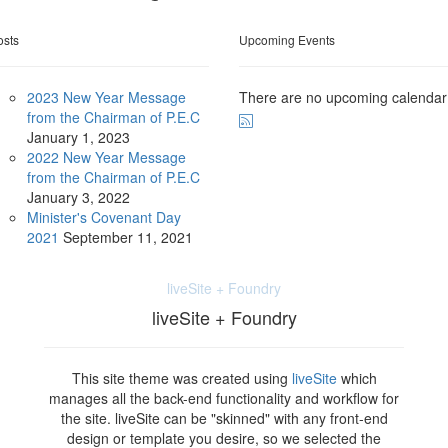
osts
Upcoming Events
2023 New Year Message
There are no upcoming calendar
from the Chairman of P.E.C
January
1, 2023
2022 New Year Message
from the Chairman of P.E.C
January
3, 2022
Minister's Covenant Day
2021
September
11, 2021
liveSite + Foundry
liveSite + Foundry
This site theme was created using
liveSite
which
manages all the back-end functionality and workflow for
the site. liveSite can be "skinned" with any front-end
design or template you desire, so we selected the