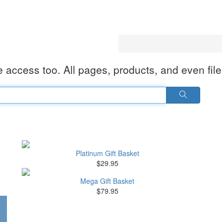
 access too. All pages, products, and even fil
Platinum Gift Basket
$29.95
Mega Gift Basket
$79.95