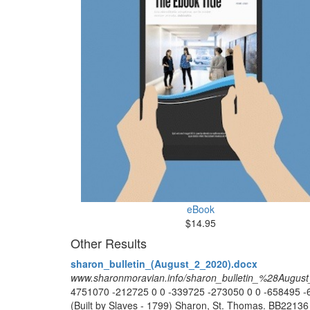
eBook
$14.95
Other Results
sharon_bulletin_(August_2_2020).docx
www.sharonmoravian.info/sharon_bulletin_%28Augu
4751070 -212725 0 0 -339725 -273050 0 0 -65849
(Built by Slaves - 1799) Sharon, St. Thomas. BB2213