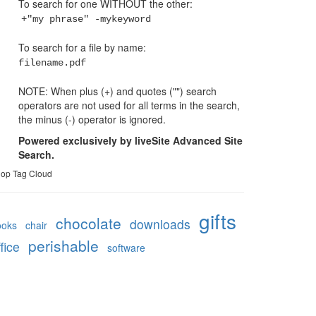
To search for one WITHOUT the other:
+"my phrase" -mykeyword
To search for a file by name:
filename.pdf
NOTE: When plus (+) and quotes ("") search
operators are not used for all terms in the search,
the minus (-) operator is ignored.
Powered exclusively by liveSite Advanced Site
Search.
op Tag Cloud
gifts
chocolate
downloads
ooks
chair
perishable
fice
software