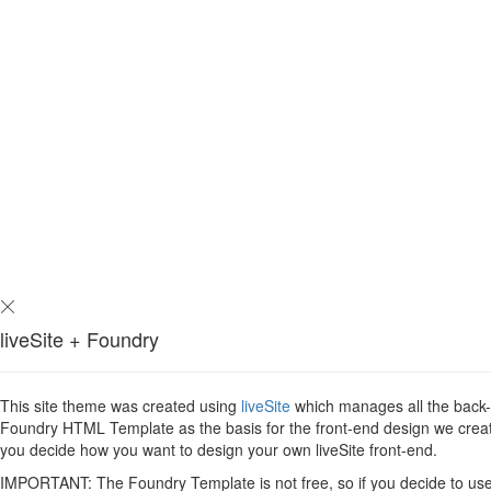
liveSite + Foundry
This site theme was created using
liveSite
which manages all the back-en
Foundry HTML Template as the basis for the front-end design we created 
you decide how you want to design your own liveSite front-end.
IMPORTANT: The Foundry Template is not free, so if you decide to use i