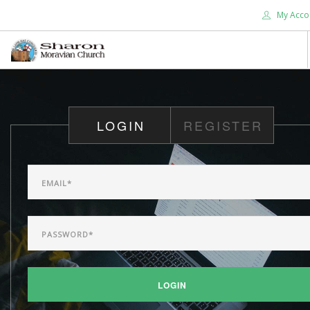
My Acco
HOME
ABOUT US
LOGIN
REGISTER
WHAT'S NEW
WORSHIP
DEVOTIONALS
CHRISTIAN EDUCATION
GIVE
SEARCH SITE
LOGIN