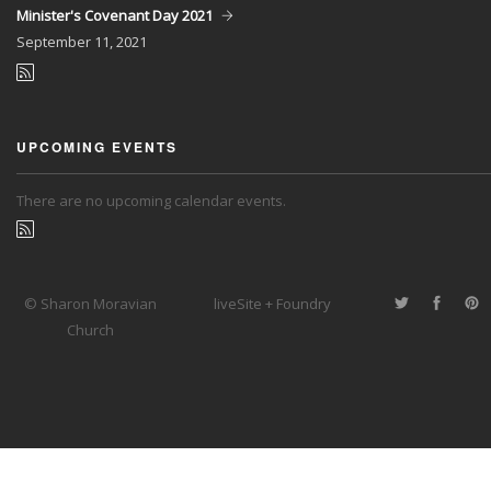
Minister's Covenant Day 2021
September
11, 2021
UPCOMING EVENTS
There are no upcoming calendar events.
© Sharon Moravian
liveSite + Foundry
Church