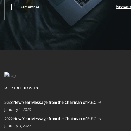
Remember
Passwor
RECENT POSTS
2023 New Year Message from the Chairman of P.E.C
January
1, 2023
2022 New Year Message from the Chairman of P.E.C
January
3, 2022