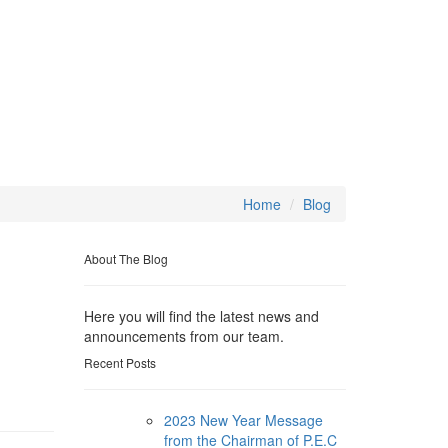
Home
Blog
About The Blog
Here you will find the latest news and
announcements from our team.
Recent Posts
2023 New Year Message
from the Chairman of P.E.C