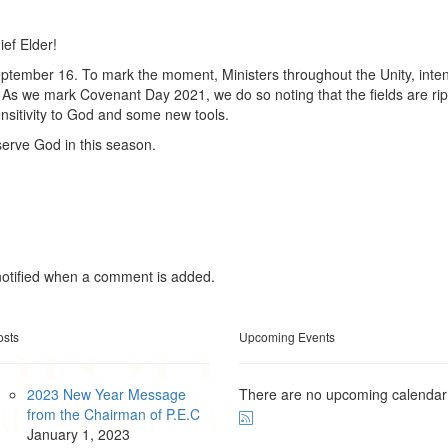
ef Elder!
ptember 16. To mark the moment, Ministers throughout the Unity, inten
. As we mark Covenant Day 2021, we do so noting that the fields are rip
ensitivity to God and some new tools.
serve God in this season.
otified when a comment is added.
osts
Upcoming Events
2023 New Year Message
There are no upcoming calendar
from the Chairman of P.E.C
January
1, 2023