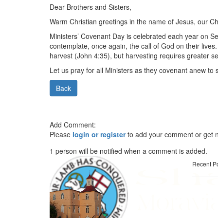
Dear Brothers and Sisters,
Warm Christian greetings in the name of Jesus, our Chi
Ministers’ Covenant Day is celebrated each year on Se
contemplate, once again, the call of God on their lives
harvest (John 4:35), but harvesting requires greater s
Let us pray for all Ministers as they covenant anew to 
Back
Add Comment:
Please
login or register
to add your comment or get n
1 person will be notified when a comment is added.
Recent P