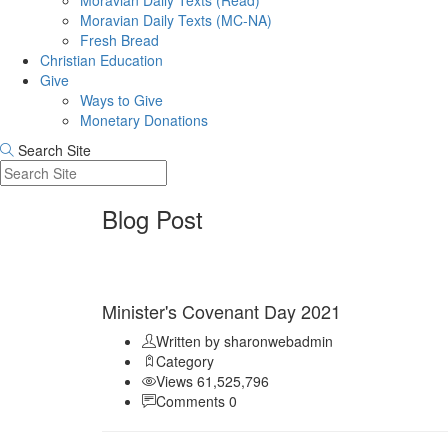
Moravian Daily Texts (Read)
Moravian Daily Texts (MC-NA)
Fresh Bread
Christian Education
Give
Ways to Give
Monetary Donations
Search Site
Blog Post
Sep 11
Minister's Covenant Day 2021
Written by sharonwebadmin
Category
Views 61,525,796
Comments 0