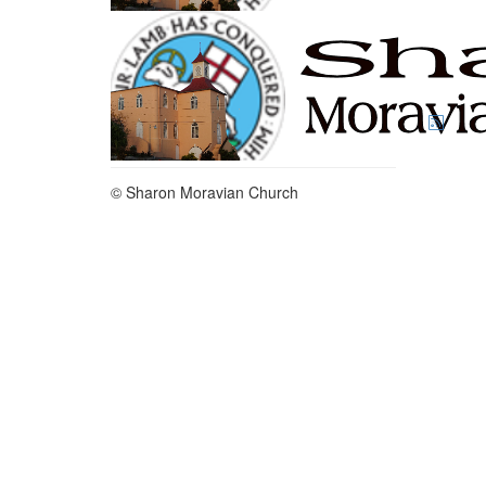
© Sharon Moravian Church