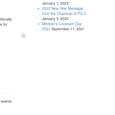
January
1, 2023
2022 New Year Message
from the Chairman of P.E.C
January
3, 2022
tionally
Minister's Covenant Day
e for
2021
September
11, 2021
 events.