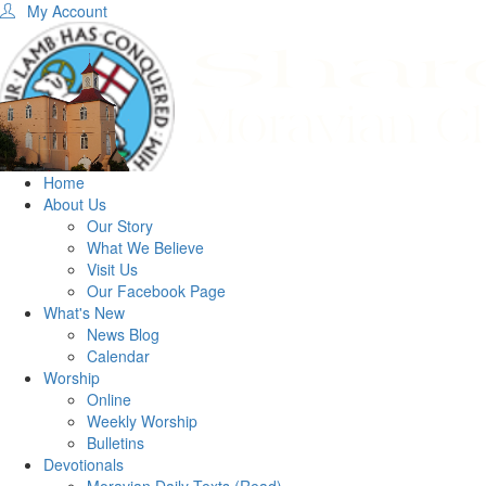
My Account
Home
About Us
Our Story
What We Believe
Visit Us
Our Facebook Page
What's New
News Blog
Calendar
Worship
Online
Weekly Worship
Bulletins
Devotionals