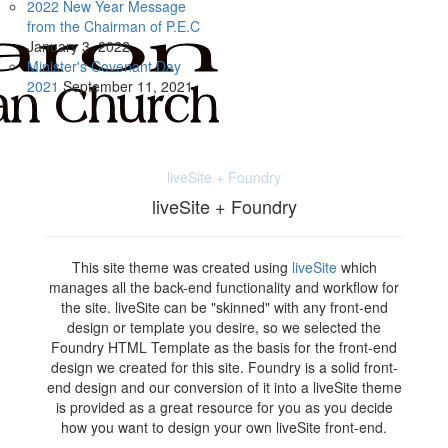
2022 New Year Message
from the Chairman of P.E.C
January
3, 2022
Minister's Covenant Day
2021
September
11, 2021
liveSite + Foundry
liveSite + Foundry
This site theme was created using
liveSite
which
manages all the back-end functionality and workflow for
the site. liveSite can be "skinned" with any front-end
design or template you desire, so we selected the
Foundry HTML Template as the basis for the front-end
design we created for this site. Foundry is a solid front-
end design and our conversion of it into a liveSite theme
is provided as a great resource for you as you decide
how you want to design your own liveSite front-end.