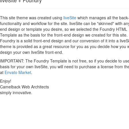
This site theme was created using
liveSite
which manages all the back
functionality and workflow for the site. liveSite can be "skinned" with an
end design or template you desire, so we selected the Foundry HTML
Template as the basis for the front-end design we created for this site.
Foundry is a solid front-end design and our conversion of it into a liveS
theme is provided as a great resource for you as you decide how you 
design your own liveSite front-end.
IMPORTANT: The Foundry Template is not free, so if you decide to use 
basis for your own liveSite, you will need to purchase a license from th
at
Envato Market
.
Enjoy!
Camelback Web Architects
simply innovative.