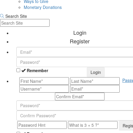
Ways to Give
Monetary Donations
Search Site
Login
Register
Remember
Login
Pass
Regis