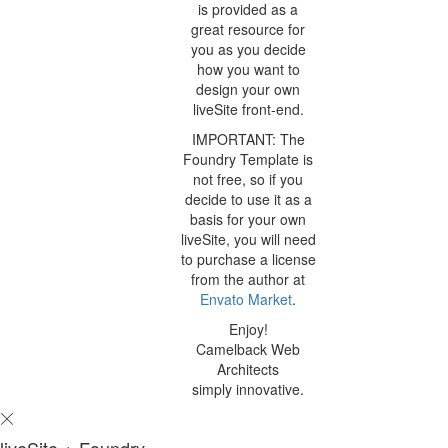
is provided as a
great resource for
you as you decide
how you want to
design your own
liveSite front-end.
IMPORTANT: The
Foundry Template is
not free, so if you
decide to use it as a
basis for your own
liveSite, you will need
to purchase a license
from the author at
Envato Market
.
Enjoy!
Camelback Web
Architects
simply innovative.
liveSite + Foundry