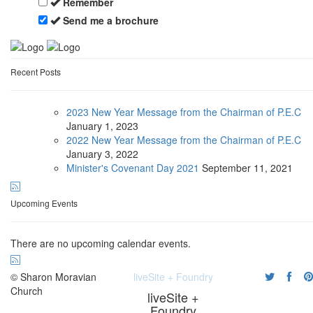
Remember
Send me a brochure
Recent Posts
2023 New Year Message from the Chairman of P.E.C
January
1, 2023
2022 New Year Message from the Chairman of P.E.C
January
3, 2022
Minister's Covenant Day 2021
September
11, 2021
Upcoming Events
There are no upcoming calendar events.
© Sharon Moravian
liveSite + Foundry
Church
liveSite +
Foundry