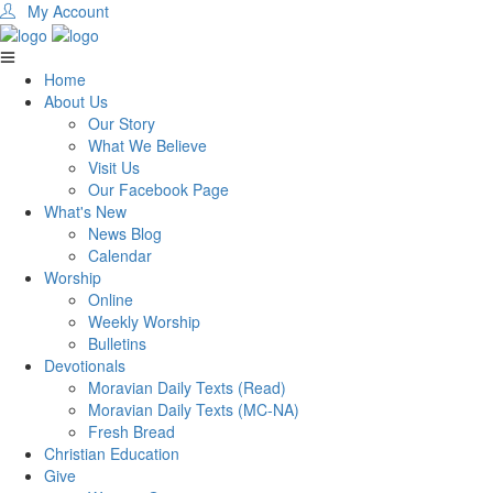
My Account
Home
About Us
Our Story
What We Believe
Visit Us
Our Facebook Page
What's New
News Blog
Calendar
Worship
Online
Weekly Worship
Bulletins
Devotionals
Moravian Daily Texts (Read)
Moravian Daily Texts (MC-NA)
Fresh Bread
Christian Education
Give