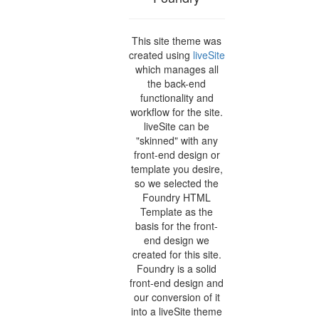
This site theme was
created using
liveSite
which manages all
the back-end
functionality and
workflow for the site.
liveSite can be
"skinned" with any
front-end design or
template you desire,
so we selected the
Foundry HTML
Template as the
basis for the front-
end design we
created for this site.
Foundry is a solid
front-end design and
our conversion of it
into a liveSite theme