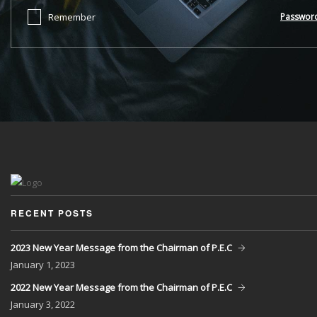
Remember
Passwor
RECENT POSTS
2023 New Year Message from the Chairman of P.E.C
January
1, 2023
2022 New Year Message from the Chairman of P.E.C
January
3, 2022