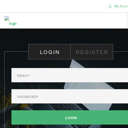
My Acco
HOME
ABOUT US
LOGIN
REGISTER
WHAT'S NEW
WORSHIP
DEVOTIONALS
CHRISTIAN EDUCATION
GIVE
SEARCH SITE
LOGIN