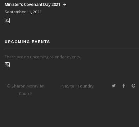
Minister's Covenant Day 2021
September
11, 2021
UPCOMING EVENTS
There are no upcoming calendar events.
© Sharon Moravian
liveSite + Foundry
Church