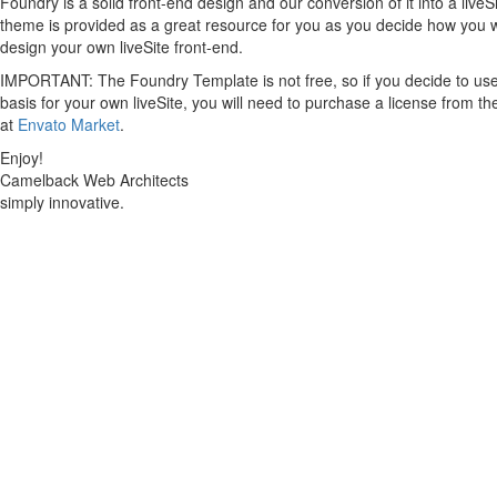
Foundry is a solid front-end design and our conversion of it into a liveS
theme is provided as a great resource for you as you decide how you 
design your own liveSite front-end.
IMPORTANT: The Foundry Template is not free, so if you decide to use 
basis for your own liveSite, you will need to purchase a license from th
at
Envato Market
.
Enjoy!
Camelback Web Architects
simply innovative.