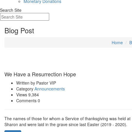
Monetary Donations
Search Site
Blog Post
Home
B
Apr 12
We Have a Resurrection Hope
Written by Pastor
VIP
Category
Announcements
Views 9,384
Comments 0
The names of those for whom a Service of thanksgiving was held at
Sharon and were laid in the grave since last Easter (2019 - 2020).