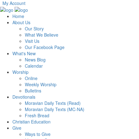
My Account
Home
About Us
Our Story
What We Believe
Visit Us
Our Facebook Page
What's New
News Blog
Calendar
Worship
Online
Weekly Worship
Bulletins
Devotionals
Moravian Daily Texts (Read)
Moravian Daily Texts (MC-NA)
Fresh Bread
Christian Education
Give
Ways to Give