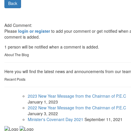
Back
Add Comment:
Please
login or register
to add your comment or get notified when 
comment is added.
1 person will be notified when a comment is added.
About The Blog
Here you will find the latest news and announcements from our team
Recent Posts
2023 New Year Message from the Chairman of P.E.C
January
1, 2023
2022 New Year Message from the Chairman of P.E.C
January
3, 2022
Minister's Covenant Day 2021
September
11, 2021