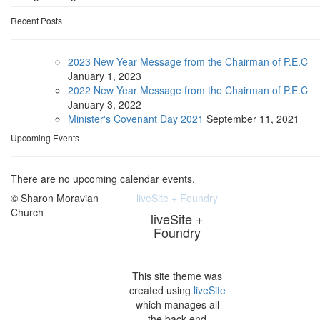
Recent Posts
2023 New Year Message from the Chairman of P.E.C
January
1, 2023
2022 New Year Message from the Chairman of P.E.C
January
3, 2022
Minister's Covenant Day 2021
September
11, 2021
Upcoming Events
There are no upcoming calendar events.
© Sharon Moravian
liveSite + Foundry
Church
liveSite +
Foundry
This site theme was
created using
liveSite
which manages all
the back-end