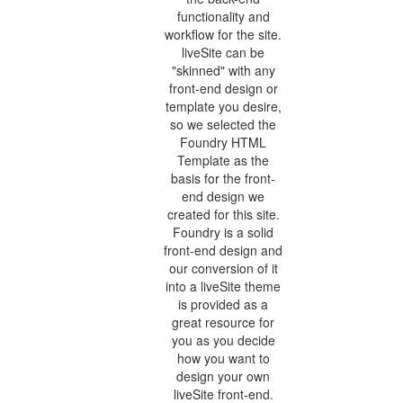
functionality and
workflow for the site.
liveSite can be
"skinned" with any
front-end design or
template you desire,
so we selected the
Foundry HTML
Template as the
basis for the front-
end design we
created for this site.
Foundry is a solid
front-end design and
our conversion of it
into a liveSite theme
is provided as a
great resource for
you as you decide
how you want to
design your own
liveSite front-end.