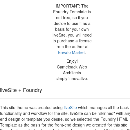
IMPORTANT: The
Foundry Template is
not free, so if you
decide to use it as a
basis for your own
liveSite, you will need
to purchase a license
from the author at
Envato Market
.
Enjoy!
Camelback Web
Architects
simply innovative.
liveSite + Foundry
This site theme was created using
liveSite
which manages all the back
functionality and workflow for the site. liveSite can be "skinned" with an
end design or template you desire, so we selected the Foundry HTML
Template as the basis for the front-end design we created for this site.