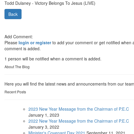
Todd Dulaney - Victory Belongs To Jesus (LIVE)
Back
Add Comment:
Please
login or register
to add your comment or get notified when 
comment is added.
1 person will be notified when a comment is added.
About The Blog
Here you will find the latest news and announcements from our team
Recent Posts
2023 New Year Message from the Chairman of P.E.C
January
1, 2023
2022 New Year Message from the Chairman of P.E.C
January
3, 2022
Minister's Covenant Day 2021
September
11, 2021