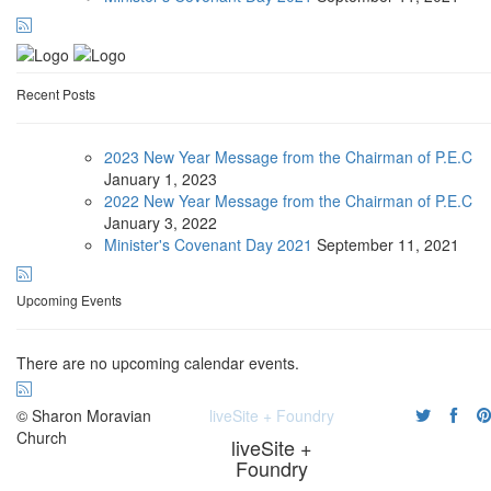
Recent Posts
2023 New Year Message from the Chairman of P.E.C
January
1, 2023
2022 New Year Message from the Chairman of P.E.C
January
3, 2022
Minister's Covenant Day 2021
September
11, 2021
Upcoming Events
There are no upcoming calendar events.
© Sharon Moravian
liveSite + Foundry
Church
liveSite +
Foundry