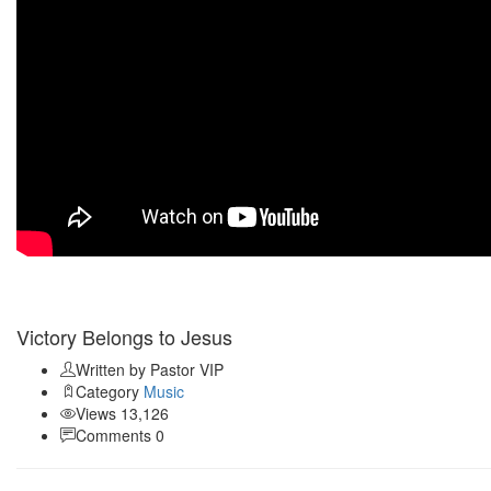
Apr 04
Victory Belongs to Jesus
Written by Pastor
VIP
Category
Music
Views 13,126
Comments 0