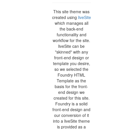
This site theme was
created using
liveSite
which manages all
the back-end
functionality and
workflow for the site.
liveSite can be
"skinned" with any
front-end design or
template you desire,
so we selected the
Foundry HTML
Template as the
basis for the front-
end design we
created for this site.
Foundry is a solid
front-end design and
our conversion of it
into a liveSite theme
is provided as a