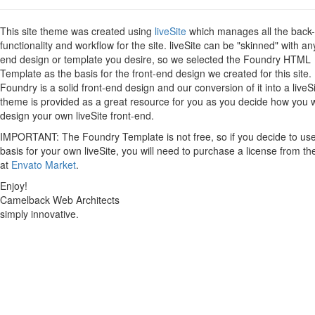
This site theme was created using
liveSite
which manages all the back
functionality and workflow for the site. liveSite can be "skinned" with an
end design or template you desire, so we selected the Foundry HTML
Template as the basis for the front-end design we created for this site.
Foundry is a solid front-end design and our conversion of it into a liveS
theme is provided as a great resource for you as you decide how you 
design your own liveSite front-end.
IMPORTANT: The Foundry Template is not free, so if you decide to use 
basis for your own liveSite, you will need to purchase a license from th
at
Envato Market
.
Enjoy!
Camelback Web Architects
simply innovative.