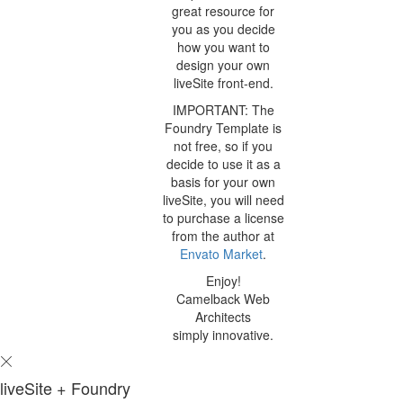
great resource for
you as you decide
how you want to
design your own
liveSite front-end.
IMPORTANT: The
Foundry Template is
not free, so if you
decide to use it as a
basis for your own
liveSite, you will need
to purchase a license
from the author at
Envato Market
.
Enjoy!
Camelback Web
Architects
simply innovative.
liveSite + Foundry