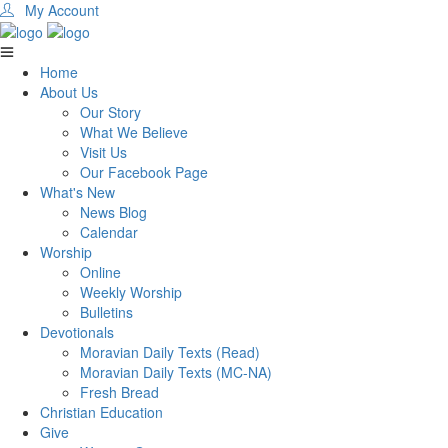
My Account
Home
About Us
Our Story
What We Believe
Visit Us
Our Facebook Page
What's New
News Blog
Calendar
Worship
Online
Weekly Worship
Bulletins
Devotionals
Moravian Daily Texts (Read)
Moravian Daily Texts (MC-NA)
Fresh Bread
Christian Education
Give