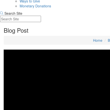
Ways to Give
Monetary Donations
Search Site
Blog Post
Home
B