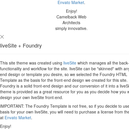
Envato Market
.
Enjoy!
Camelback Web
Architects
simply innovative.
liveSite + Foundry
This site theme was created using
liveSite
which manages all the back
functionality and workflow for the site. liveSite can be "skinned" with an
end design or template you desire, so we selected the Foundry HTML
Template as the basis for the front-end design we created for this site.
Foundry is a solid front-end design and our conversion of it into a liveS
theme is provided as a great resource for you as you decide how you 
design your own liveSite front-end.
IMPORTANT: The Foundry Template is not free, so if you decide to use 
basis for your own liveSite, you will need to purchase a license from th
at
Envato Market
.
Enjoy!