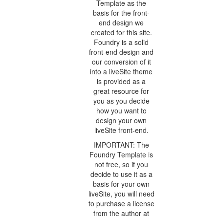
Template as the
basis for the front-
end design we
created for this site.
Foundry is a solid
front-end design and
our conversion of it
into a liveSite theme
is provided as a
great resource for
you as you decide
how you want to
design your own
liveSite front-end.
IMPORTANT: The
Foundry Template is
not free, so if you
decide to use it as a
basis for your own
liveSite, you will need
to purchase a license
from the author at