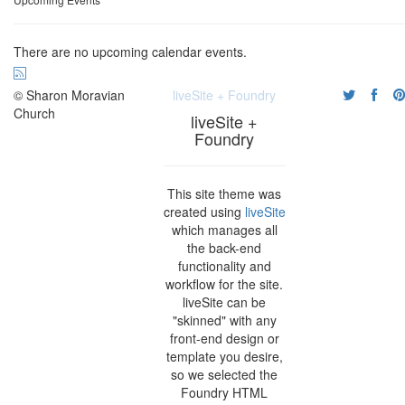
There are no upcoming calendar events.
© Sharon Moravian
liveSite + Foundry
Church
liveSite +
Foundry
This site theme was
created using
liveSite
which manages all
the back-end
functionality and
workflow for the site.
liveSite can be
"skinned" with any
front-end design or
template you desire,
so we selected the
Foundry HTML