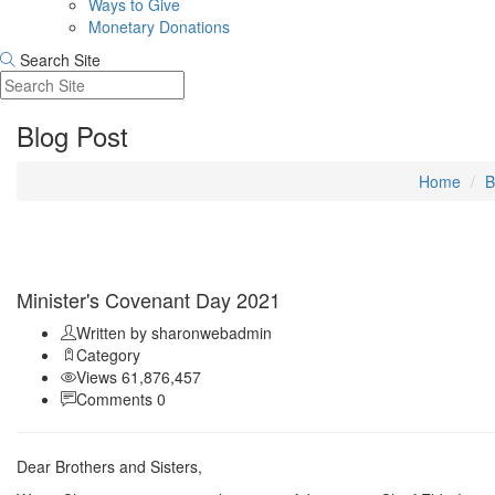
Ways to Give
Monetary Donations
Search Site
Blog Post
Home
B
Sep 11
Minister's Covenant Day 2021
Written by sharonwebadmin
Category
Views 61,876,457
Comments 0
Dear Brothers and Sisters,