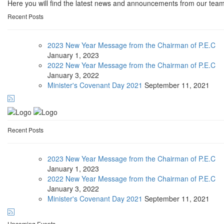
Here you will find the latest news and announcements from our team
Recent Posts
2023 New Year Message from the Chairman of P.E.C
January
1, 2023
2022 New Year Message from the Chairman of P.E.C
January
3, 2022
Minister's Covenant Day 2021
September
11, 2021
Recent Posts
2023 New Year Message from the Chairman of P.E.C
January
1, 2023
2022 New Year Message from the Chairman of P.E.C
January
3, 2022
Minister's Covenant Day 2021
September
11, 2021
Upcoming Events