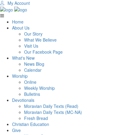
My Account
Home
About Us
Our Story
What We Believe
Visit Us
Our Facebook Page
What's New
News Blog
Calendar
Worship
Online
Weekly Worship
Bulletins
Devotionals
Moravian Daily Texts (Read)
Moravian Daily Texts (MC-NA)
Fresh Bread
Christian Education
Give