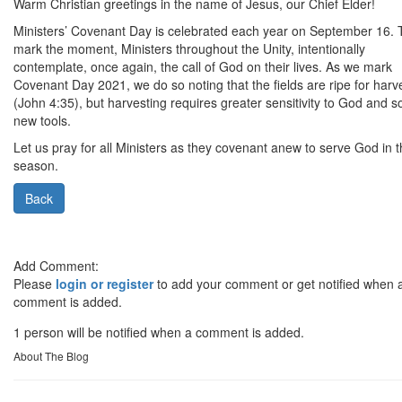
Warm Christian greetings in the name of Jesus, our Chief Elder!
Ministers’ Covenant Day is celebrated each year on September 16. 
mark the moment, Ministers throughout the Unity, intentionally
contemplate, once again, the call of God on their lives. As we mark
Covenant Day 2021, we do so noting that the fields are ripe for harv
(John 4:35), but harvesting requires greater sensitivity to God and 
new tools.
Let us pray for all Ministers as they covenant anew to serve God in t
season.
Back
Add Comment:
Please
login or register
to add your comment or get notified when 
comment is added.
1 person will be notified when a comment is added.
About The Blog