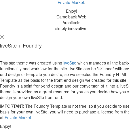
Envato Market
.
Enjoy!
Camelback Web
Architects
simply innovative.
liveSite + Foundry
This site theme was created using
liveSite
which manages all the back
functionality and workflow for the site. liveSite can be "skinned" with an
end design or template you desire, so we selected the Foundry HTML
Template as the basis for the front-end design we created for this site.
Foundry is a solid front-end design and our conversion of it into a liveS
theme is provided as a great resource for you as you decide how you 
design your own liveSite front-end.
IMPORTANT: The Foundry Template is not free, so if you decide to use 
basis for your own liveSite, you will need to purchase a license from th
at
Envato Market
.
Enjoy!