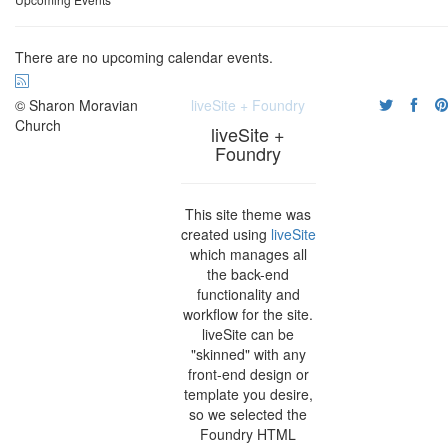
There are no upcoming calendar events.
© Sharon Moravian
liveSite + Foundry
Church
liveSite +
Foundry
This site theme was
created using
liveSite
which manages all
the back-end
functionality and
workflow for the site.
liveSite can be
"skinned" with any
front-end design or
template you desire,
so we selected the
Foundry HTML