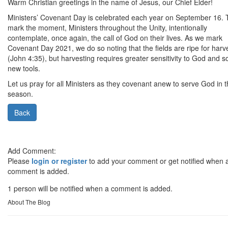
Warm Christian greetings in the name of Jesus, our Chief Elder!
Ministers’ Covenant Day is celebrated each year on September 16. 
mark the moment, Ministers throughout the Unity, intentionally
contemplate, once again, the call of God on their lives. As we mark
Covenant Day 2021, we do so noting that the fields are ripe for harv
(John 4:35), but harvesting requires greater sensitivity to God and 
new tools.
Let us pray for all Ministers as they covenant anew to serve God in t
season.
Back
Add Comment:
Please
login or register
to add your comment or get notified when 
comment is added.
1 person will be notified when a comment is added.
About The Blog