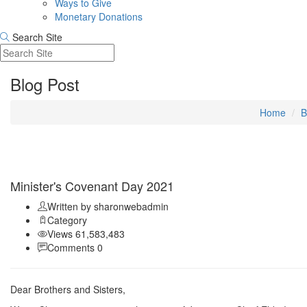
Ways to Give
Monetary Donations
Search Site
Blog Post
Home
B
Sep 11
Minister's Covenant Day 2021
Written by sharonwebadmin
Category
Views 61,583,483
Comments 0
Dear Brothers and Sisters,