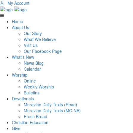
My Account
Home
About Us
Our Story
What We Believe
Visit Us
Our Facebook Page
What's New
News Blog
Calendar
Worship
Online
Weekly Worship
Bulletins
Devotionals
Moravian Daily Texts (Read)
Moravian Daily Texts (MC-NA)
Fresh Bread
Christian Education
Give