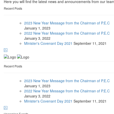
Here you will find the latest news and announcements from our team
Recent Posts
2023 New Year Message from the Chairman of P.E.C
January
1, 2023
2022 New Year Message from the Chairman of P.E.C
January
3, 2022
Minister's Covenant Day 2021
September
11, 2021
Recent Posts
2023 New Year Message from the Chairman of P.E.C
January
1, 2023
2022 New Year Message from the Chairman of P.E.C
January
3, 2022
Minister's Covenant Day 2021
September
11, 2021
Upcoming Events