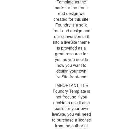
Template as the
basis for the front-
end design we
created for this site.
Foundry is a solid
front-end design and
our conversion of it
into a liveSite theme
is provided as a
great resource for
you as you decide
how you want to
design your own
liveSite front-end.
IMPORTANT: The
Foundry Template is
not free, so if you
decide to use it as a
basis for your own
liveSite, you will need
to purchase a license
from the author at