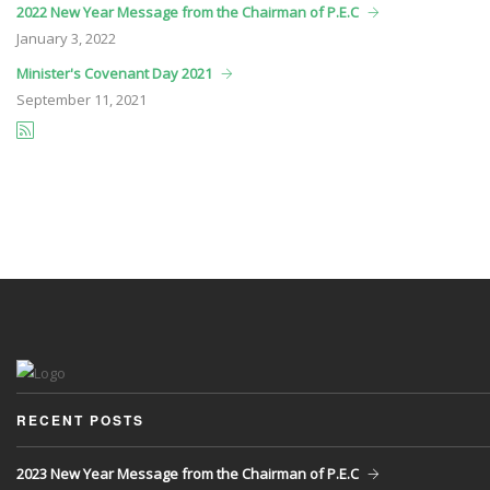
2022 New Year Message from the Chairman of P.E.C
January
3, 2022
Minister's Covenant Day 2021
September
11, 2021
RECENT POSTS
2023 New Year Message from the Chairman of P.E.C