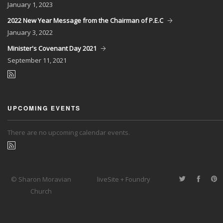
January
1, 2023
2022 New Year Message from the Chairman of P.E.C
January
3, 2022
Minister's Covenant Day 2021
September
11, 2021
UPCOMING EVENTS
There are no upcoming calendar events.
© Sharon Moravian
liveSite + Foundry
Church