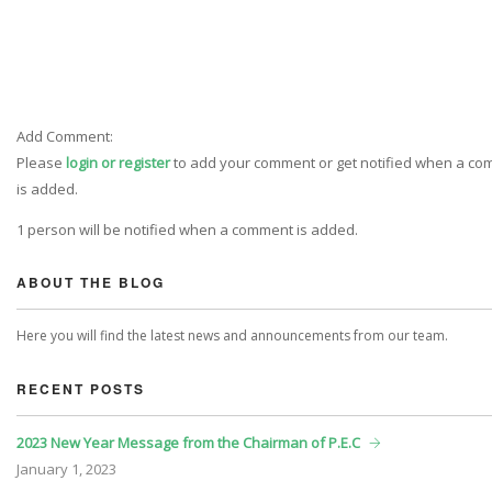
Add Comment:
Please
login or register
to add your comment or get notified when a c
is added.
1 person will be notified when a comment is added.
ABOUT THE BLOG
Here you will find the latest news and announcements from our team.
RECENT POSTS
2023 New Year Message from the Chairman of P.E.C
January
1, 2023