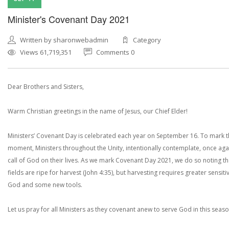
Minister's Covenant Day 2021
Written by sharonwebadmin
Category
Views 61,719,351
Comments 0
Dear Brothers and Sisters,
Warm Christian greetings in the name of Jesus, our Chief Elder!
Ministers’ Covenant Day is celebrated each year on September 16. To mark 
moment, Ministers throughout the Unity, intentionally contemplate, once agai
call of God on their lives. As we mark Covenant Day 2021, we do so noting th
fields are ripe for harvest (John 4:35), but harvesting requires greater sensitiv
God and some new tools.
Let us pray for all Ministers as they covenant anew to serve God in this seaso