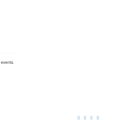
 events.