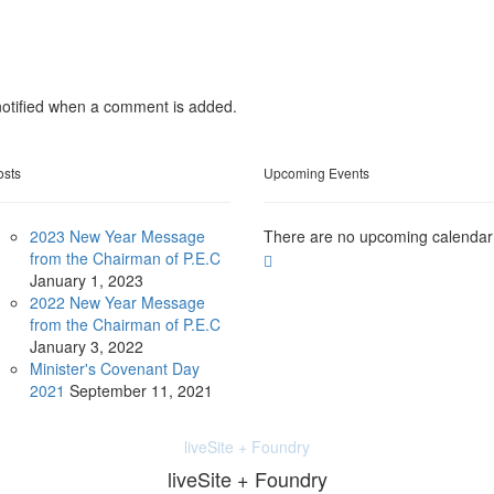
otified when a comment is added.
osts
Upcoming Events
2023 New Year Message
There are no upcoming calendar
from the Chairman of P.E.C
January
1, 2023
2022 New Year Message
from the Chairman of P.E.C
January
3, 2022
Minister's Covenant Day
2021
September
11, 2021
liveSite + Foundry
liveSite + Foundry