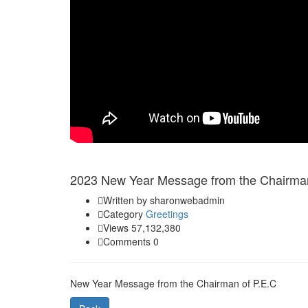
Jan 01
2023 New Year Message from the Chairman
Written by sharonwebadmin
Category
Greetings
Views 57,132,380
Comments 0
New Year Message from the Chairman of P.E.C