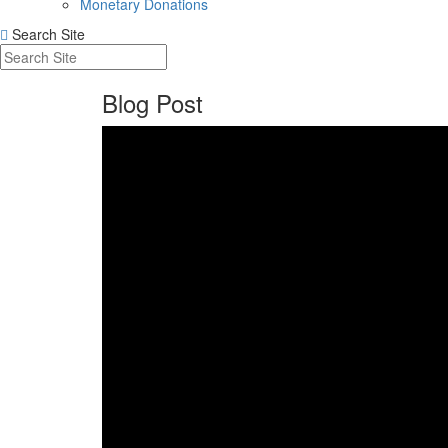
Monetary Donations
Search Site
Blog Post