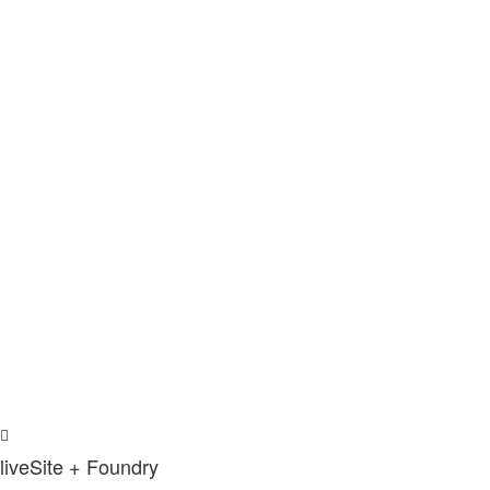
liveSite + Foundry