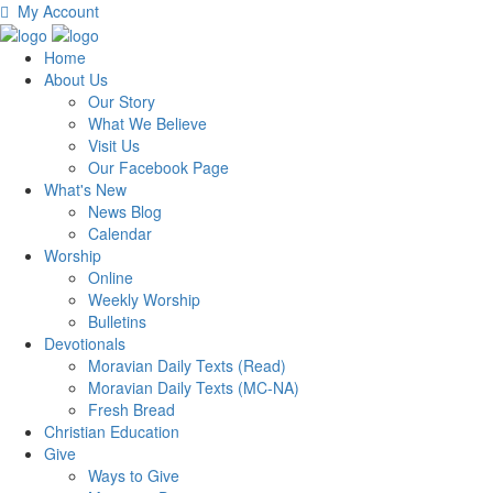
My Account
Home
About Us
Our Story
What We Believe
Visit Us
Our Facebook Page
What's New
News Blog
Calendar
Worship
Online
Weekly Worship
Bulletins
Devotionals
Moravian Daily Texts (Read)
Moravian Daily Texts (MC-NA)
Fresh Bread
Christian Education
Give
Ways to Give