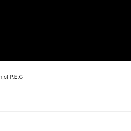
 of P.E.C