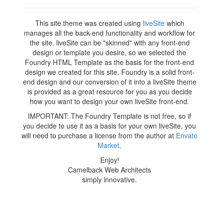
This site theme was created using
liveSite
which
manages all the back-end functionality and workflow for
the site. liveSite can be "skinned" with any front-end
design or template you desire, so we selected the
Foundry HTML Template as the basis for the front-end
design we created for this site. Foundry is a solid front-
end design and our conversion of it into a liveSite theme
is provided as a great resource for you as you decide
how you want to design your own liveSite front-end.
IMPORTANT: The Foundry Template is not free, so if
you decide to use it as a basis for your own liveSite, you
will need to purchase a license from the author at
Envato
Market
.
Enjoy!
Camelback Web Architects
simply innovative.