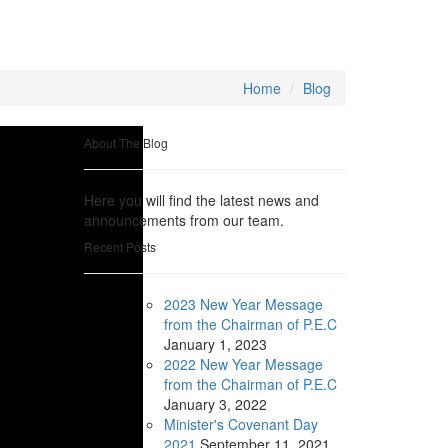
Home
Blog
About The Blog
Here you will find the latest news and
announcements from our team.
Recent Posts
2023 New Year Message
from the Chairman of P.E.C
January
1, 2023
2022 New Year Message
from the Chairman of P.E.C
January
3, 2022
Minister's Covenant Day
2021
September
11, 2021