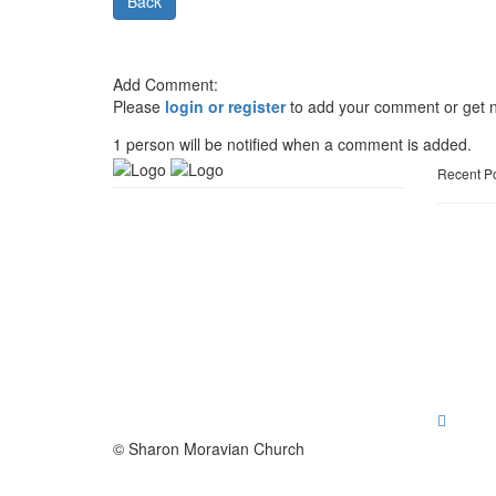
Back
Add Comment:
Please
login or register
to add your comment or get n
1 person will be notified when a comment is added.
Recent P
© Sharon Moravian Church