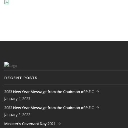
RECENT POSTS
2023 New Year Message from the Chairman of P.E.C
January
1, 2023
2022 New Year Message from the Chairman of P.E.C
January
3, 2022
Minister's Covenant Day 2021