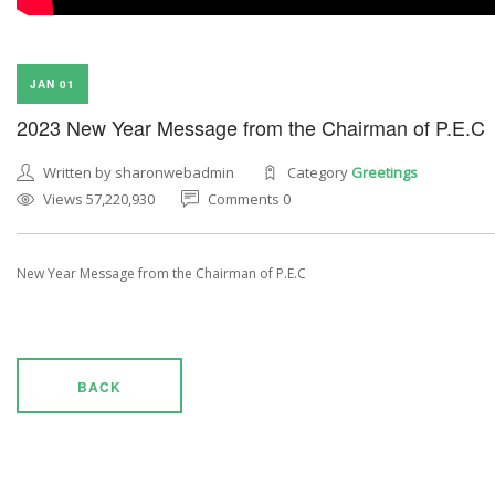
JAN 01
2023 New Year Message from the Chairman of P.E.C
Written by sharonwebadmin
Category
Greetings
Views 57,220,930
Comments 0
New Year Message from the Chairman of P.E.C
BACK