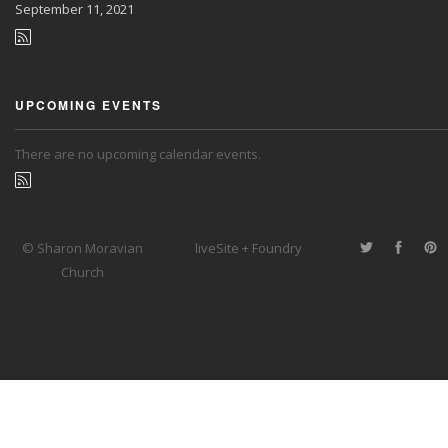
September
11, 2021
UPCOMING EVENTS
There are no upcoming calendar events.
© Sharon Moravian
liveSite + Foundry
Church