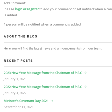
Add Comment:
Please
login or register
to add your comment or get notified when a c
is added.
1 person will be notified when a comment is added.
ABOUT THE BLOG
Here you will find the latest news and announcements from our team.
RECENT POSTS
2023 New Year Message from the Chairman of P.E.C
January
1, 2023
2022 New Year Message from the Chairman of P.E.C
January
3, 2022
Minister's Covenant Day 2021
September
11, 2021