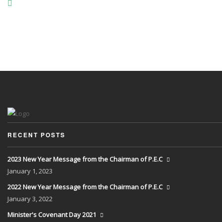
RECENT POSTS
2023 New Year Message from the Chairman of P.E.C
January
1, 2023
2022 New Year Message from the Chairman of P.E.C
January
3, 2022
Minister's Covenant Day 2021