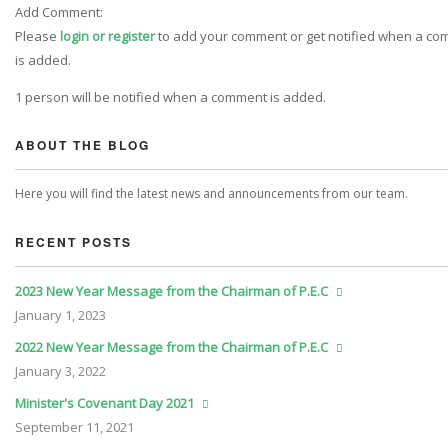
Add Comment:
Please
login or register
to add your comment or get notified when a c
is added.
1 person will be notified when a comment is added.
ABOUT THE BLOG
Here you will find the latest news and announcements from our team.
RECENT POSTS
2023 New Year Message from the Chairman of P.E.C
January
1, 2023
2022 New Year Message from the Chairman of P.E.C
January
3, 2022
Minister's Covenant Day 2021
September
11, 2021