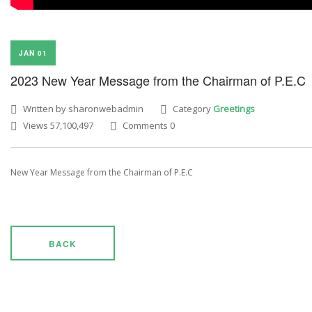
JAN 01
2023 New Year Message from the Chairman of P.E.C
Written by sharonwebadmin
Category
Greetings
Views 57,100,497
Comments 0
New Year Message from the Chairman of P.E.C
BACK