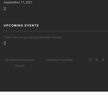
September
11, 2021
UPCOMING EVENTS
There are no upcoming calendar events.
© Sharon Moravian
liveSite + Foundry
Church