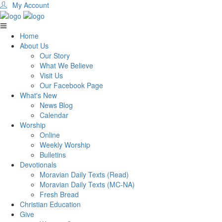
My Account
Home
About Us
Our Story
What We Believe
Visit Us
Our Facebook Page
What's New
News Blog
Calendar
Worship
Online
Weekly Worship
Bulletins
Devotionals
Moravian Daily Texts (Read)
Moravian Daily Texts (MC-NA)
Fresh Bread
Christian Education
Give