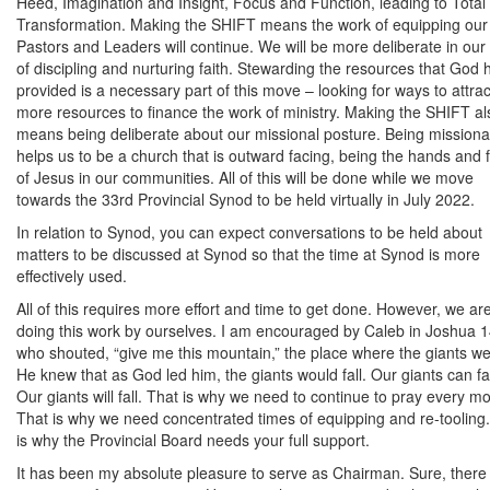
Heed, Imagination and Insight, Focus and Function, leading to Total
Transformation. Making the SHIFT means the work of equipping our
Pastors and Leaders will continue. We will be more deliberate in our
of discipling and nurturing faith. Stewarding the resources that God 
provided is a necessary part of this move – looking for ways to attrac
more resources to finance the work of ministry. Making the SHIFT al
means being deliberate about our missional posture. Being missiona
helps us to be a church that is outward facing, being the hands and 
of Jesus in our communities. All of this will be done while we move
towards the 33rd Provincial Synod to be held virtually in July 2022.
In relation to Synod, you can expect conversations to be held about
matters to be discussed at Synod so that the time at Synod is more
effectively used.
All of this requires more effort and time to get done. However, we ar
doing this work by ourselves. I am encouraged by Caleb in Joshua 1
who shouted, “give me this mountain,” the place where the giants we
He knew that as God led him, the giants would fall. Our giants can fal
Our giants will fall. That is why we need to continue to pray every m
That is why we need concentrated times of equipping and re-tooling
is why the Provincial Board needs your full support.
It has been my absolute pleasure to serve as Chairman. Sure, there