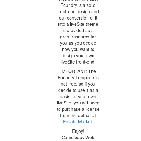
Foundry is a solid
front-end design and
our conversion of it
into a liveSite theme
is provided as a
great resource for
you as you decide
how you want to
design your own
liveSite front-end.
IMPORTANT: The
Foundry Template is
not free, so if you
decide to use it as a
basis for your own
liveSite, you will need
to purchase a license
from the author at
Envato Market
.
Enjoy!
Camelback Web