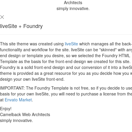
Architects
simply innovative.
liveSite + Foundry
This site theme was created using
liveSite
which manages all the back
functionality and workflow for the site. liveSite can be "skinned" with an
end design or template you desire, so we selected the Foundry HTML
Template as the basis for the front-end design we created for this site.
Foundry is a solid front-end design and our conversion of it into a liveS
theme is provided as a great resource for you as you decide how you 
design your own liveSite front-end.
IMPORTANT: The Foundry Template is not free, so if you decide to use 
basis for your own liveSite, you will need to purchase a license from th
at
Envato Market
.
Enjoy!
Camelback Web Architects
simply innovative.