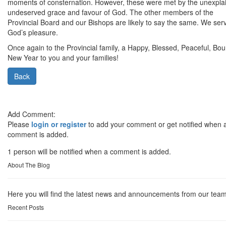
moments of consternation. However, these were met by the unexpla
undeserved grace and favour of God. The other members of the
Provincial Board and our Bishops are likely to say the same. We ser
God’s pleasure.
Once again to the Provincial family, a Happy, Blessed, Peaceful, Boun
New Year to you and your families!
Back
Add Comment:
Please
login or register
to add your comment or get notified when 
comment is added.
1 person will be notified when a comment is added.
About The Blog
Here you will find the latest news and announcements from our team
Recent Posts