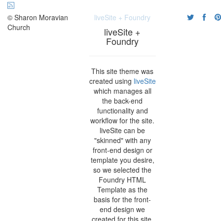
© Sharon Moravian
liveSite + Foundry
Church
liveSite +
Foundry
This site theme was
created using
liveSite
which manages all
the back-end
functionality and
workflow for the site.
liveSite can be
"skinned" with any
front-end design or
template you desire,
so we selected the
Foundry HTML
Template as the
basis for the front-
end design we
created for this site.