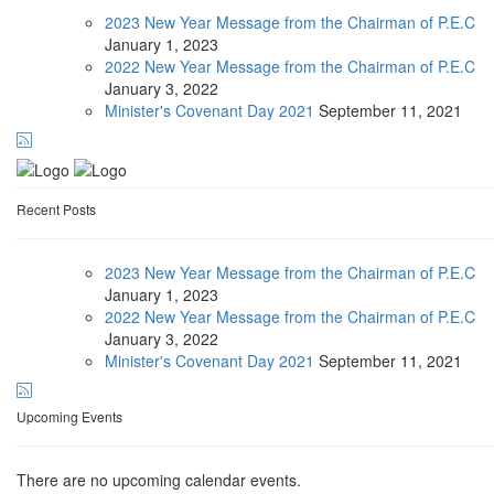
2023 New Year Message from the Chairman of P.E.C
January
1, 2023
2022 New Year Message from the Chairman of P.E.C
January
3, 2022
Minister's Covenant Day 2021
September
11, 2021
Recent Posts
2023 New Year Message from the Chairman of P.E.C
January
1, 2023
2022 New Year Message from the Chairman of P.E.C
January
3, 2022
Minister's Covenant Day 2021
September
11, 2021
Upcoming Events
There are no upcoming calendar events.