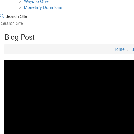
Ways to Give
Monetary Donations
Search Site
Blog Post
Home
B