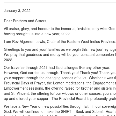
January 3, 2022
Dear Brothers and Sisters,
All praise, glory, and honour to the immortal, invisible, only wise God
having brought us into a new year, 2022.
I am Rev Algernon Lewis, Chair of the Eastern West Indies Province
Greetings to you and your families as we begin this new journey toge
We pray that goodness and mercy will be your constant companion f
2022.
Our traverse through 2021 had its challenges like any other year.
However, God carried us through. Thank you! Thank you! Thank you
your support through the changing scenes of 2021. Whether it was t
Provincial Days of Prayer, the Lenten meditations, the Engagement 
Empowerment sessions, the offering raised for brother and sisters in 
and St. Vincent, the offering for our widows or other causes, you sh
up and offered your support. The Provincial Board is profoundly grate
We face a New Year of new possibilities through faith in our soverei
God. We will continue to make the SHIFT – Seek and Submit, Hear 