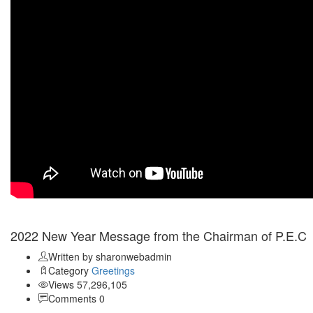
Jan 03
2022 New Year Message from the Chairman of P.E.C
Written by sharonwebadmin
Category
Greetings
Views 57,296,105
Comments 0