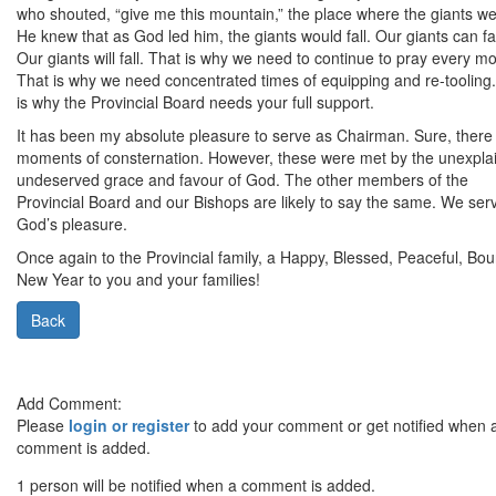
who shouted, “give me this mountain,” the place where the giants we
He knew that as God led him, the giants would fall. Our giants can fal
Our giants will fall. That is why we need to continue to pray every m
That is why we need concentrated times of equipping and re-tooling
is why the Provincial Board needs your full support.
It has been my absolute pleasure to serve as Chairman. Sure, there
moments of consternation. However, these were met by the unexpla
undeserved grace and favour of God. The other members of the
Provincial Board and our Bishops are likely to say the same. We ser
God’s pleasure.
Once again to the Provincial family, a Happy, Blessed, Peaceful, Boun
New Year to you and your families!
Back
Add Comment:
Please
login or register
to add your comment or get notified when 
comment is added.
1 person will be notified when a comment is added.