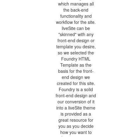
which manages all
the back-end
functionality and
workflow for the site.
liveSite can be
"skinned" with any
front-end design or
template you desire,
so we selected the
Foundry HTML
Template as the
basis for the front-
end design we
created for this site.
Foundry is a solid
front-end design and
our conversion of it
into a liveSite theme
is provided as a
great resource for
you as you decide
how you want to