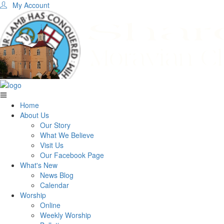
My Account
Home
About Us
Our Story
What We Believe
Visit Us
Our Facebook Page
What's New
News Blog
Calendar
Worship
Online
Weekly Worship