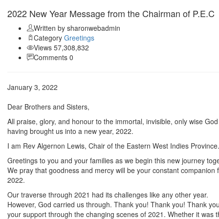
2022 New Year Message from the Chairman of P.E.C
Written by sharonwebadmin
Category
Greetings
Views 57,308,832
Comments 0
January 3, 2022
Dear Brothers and Sisters,
All praise, glory, and honour to the immortal, invisible, only wise God
having brought us into a new year, 2022.
I am Rev Algernon Lewis, Chair of the Eastern West Indies Province
Greetings to you and your families as we begin this new journey toge
We pray that goodness and mercy will be your constant companion f
2022.
Our traverse through 2021 had its challenges like any other year.
However, God carried us through. Thank you! Thank you! Thank you
your support through the changing scenes of 2021. Whether it was t