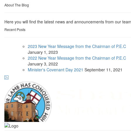
About The Blog
Here you will find the latest news and announcements from our team
Recent Posts
2023 New Year Message from the Chairman of P.E.C
January
1, 2023
2022 New Year Message from the Chairman of P.E.C
January
3, 2022
Minister's Covenant Day 2021
September
11, 2021