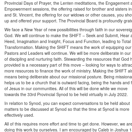
Provincial Days of Prayer, the Lenten meditations, the Engagement 
Empowerment sessions, the offering raised for brother and sisters in 
and St. Vincent, the offering for our widows or other causes, you sh
up and offered your support. The Provincial Board is profoundly grate
We face a New Year of new possibilities through faith in our soverei
God. We will continue to make the SHIFT – Seek and Submit, Hear 
Heed, Imagination and Insight, Focus and Function, leading to Total
Transformation. Making the SHIFT means the work of equipping our
Pastors and Leaders will continue. We will be more deliberate in our
of discipling and nurturing faith. Stewarding the resources that God 
provided is a necessary part of this move – looking for ways to attrac
more resources to finance the work of ministry. Making the SHIFT al
means being deliberate about our missional posture. Being missiona
helps us to be a church that is outward facing, being the hands and 
of Jesus in our communities. All of this will be done while we move
towards the 33rd Provincial Synod to be held virtually in July 2022.
In relation to Synod, you can expect conversations to be held about
matters to be discussed at Synod so that the time at Synod is more
effectively used.
All of this requires more effort and time to get done. However, we ar
doing this work by ourselves. I am encouraged by Caleb in Joshua 1