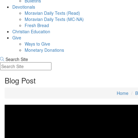
Bulletins
Devotionals
Moravian Daily Texts (Read)
Moravian Daily Texts (MC-NA)
Fresh Bread
Christian Education
Give
Ways to Give
Monetary Donations
Search Site
Blog Post
Home
B