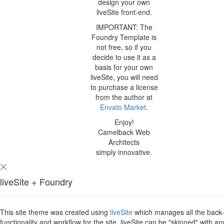
design your own
liveSite front-end.
IMPORTANT: The
Foundry Template is
not free, so if you
decide to use it as a
basis for your own
liveSite, you will need
to purchase a license
from the author at
Envato Market
.
Enjoy!
Camelback Web
Architects
simply innovative.
liveSite + Foundry
This site theme was created using
liveSite
which manages all the back
functionality and workflow for the site. liveSite can be "skinned" with an