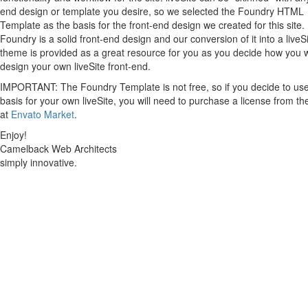
end design or template you desire, so we selected the Foundry HTML
Template as the basis for the front-end design we created for this site.
Foundry is a solid front-end design and our conversion of it into a liveS
theme is provided as a great resource for you as you decide how you 
design your own liveSite front-end.
IMPORTANT: The Foundry Template is not free, so if you decide to use 
basis for your own liveSite, you will need to purchase a license from th
at
Envato Market
.
Enjoy!
Camelback Web Architects
simply innovative.