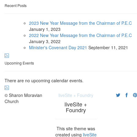
Recent Posts
2023 New Year Message from the Chairman of P.E.C
January
1, 2023
2022 New Year Message from the Chairman of P.E.C
January
3, 2022
Minister's Covenant Day 2021
September
11, 2021
Upcoming Events
There are no upcoming calendar events.
© Sharon Moravian
liveSite + Foundry
Church
liveSite +
Foundry
This site theme was
created using
liveSite