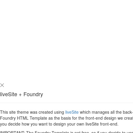
liveSite + Foundry
This site theme was created using
liveSite
which manages all the back-en
Foundry HTML Template as the basis for the front-end design we created 
you decide how you want to design your own liveSite front-end.
IMPORTANT: The Foundry Template is not free, so if you decide to use i