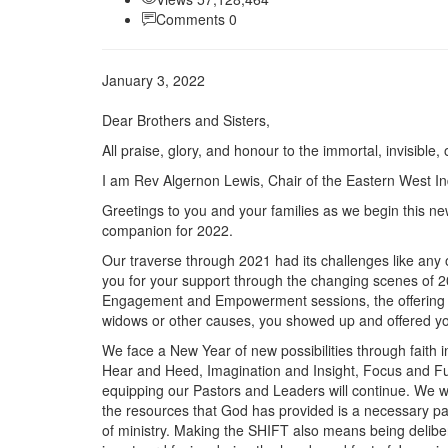
Comments 0
January 3, 2022
Dear Brothers and Sisters,
All praise, glory, and honour to the immortal, invisible
I am Rev Algernon Lewis, Chair of the Eastern West In
Greetings to you and your families as we begin this n
companion for 2022.
Our traverse through 2021 had its challenges like an
you for your support through the changing scenes of 20
Engagement and Empowerment sessions, the offering rais
widows or other causes, you showed up and offered you
We face a New Year of new possibilities through faith
Hear and Heed, Imagination and Insight, Focus and Fu
equipping our Pastors and Leaders will continue. We wil
the resources that God has provided is a necessary par
of ministry. Making the SHIFT also means being deliber