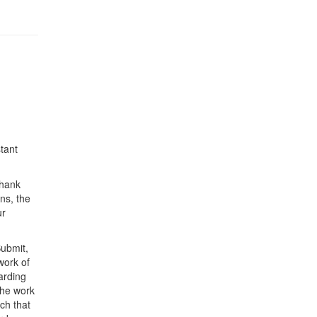
tant
Thank
ns, the
ur
Submit,
work of
arding
the work
ch that