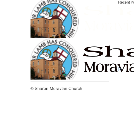
Recent P
© Sharon Moravian Church