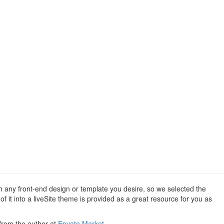
th any front-end design or template you desire, so we selected the
 it into a liveSite theme is provided as a great resource for you as
 from the author at
Envato Market
.