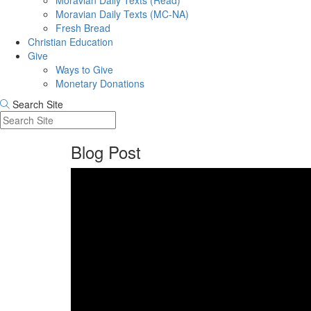
Moravian Daily Texts (Read)
Moravian Daily Texts (MC-NA)
Fresh Bread
Christian Education
Give
Ways to Give
Monetary Donations
Search Site
Blog Post