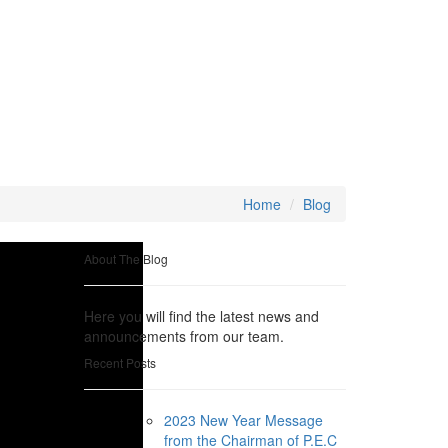
Home
Blog
About The Blog
Here you will find the latest news and
announcements from our team.
Recent Posts
2023 New Year Message
from the Chairman of P.E.C