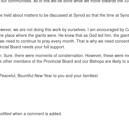
n our communities. All of this will be done while we move towards the 33
be held about matters to be discussed at Synod so that the time at Syno
 However, we are not doing this work by ourselves. I am encouraged by C
he place where the giants were. He knew that as God led him, the gian
s why we need to continue to pray every month. That is why we need concen
incial Board needs your full support.
n. Sure, there were moments of consternation. However, these were me
other members of the Provincial Board and our Bishops are likely to s
 Peaceful, Bountiful New Year to you and your families!
otified when a comment is added.