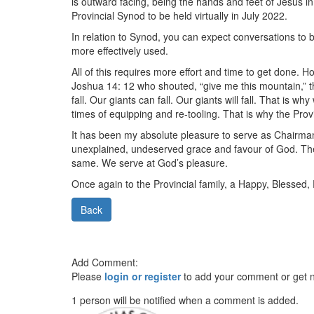
is outward facing, being the hands and feet of Jesus i
Provincial Synod to be held virtually in July 2022.
In relation to Synod, you can expect conversations to 
more effectively used.
All of this requires more effort and time to get done.
Joshua 14: 12 who shouted, “give me this mountain,” t
fall. Our giants can fall. Our giants will fall. That i
times of equipping and re-tooling. That is why the Prov
It has been my absolute pleasure to serve as Chairma
unexplained, undeserved grace and favour of God. The 
same. We serve at God’s pleasure.
Once again to the Provincial family, a Happy, Blessed,
Back
Add Comment:
Please
login or register
to add your comment or get n
1 person will be notified when a comment is added.