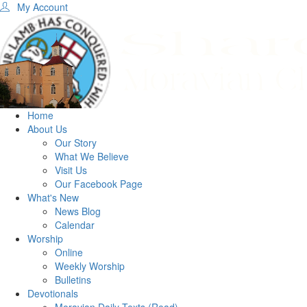
My Account
Home
About Us
Our Story
What We Believe
Visit Us
Our Facebook Page
What's New
News Blog
Calendar
Worship
Online
Weekly Worship
Bulletins
Devotionals