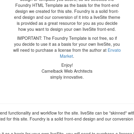
Foundry HTML Template as the basis for the front-end
design we created for this site. Foundry is a solid front-
end design and our conversion of it into a liveSite theme
is provided as a great resource for you as you decide
how you want to design your own liveSite front-end.
IMPORTANT: The Foundry Template is not free, so if
you decide to use it as a basis for your own liveSite, you
will need to purchase a license from the author at
Envato
Market
.
Enjoy!
Camelback Web Architects
simply innovative.
d functionality and workflow for the site. liveSite can be "skinned" wi
for this site. Foundry is a solid front-end design and our conversion of
t as a basis for your own liveSite, you will need to purchase a license