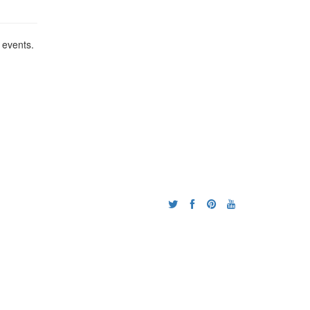
 events.