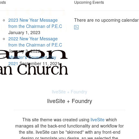
osts
Upcoming Events
2023 New Year Message
There are no upcoming calendar
from the Chairman of P.E.C
January
1, 2023
2022 New Year Message
from the Chairman of P.E.C
January
3, 2022
Minister's Covenant Day
2021
September
11, 2021
liveSite + Foundry
liveSite + Foundry
This site theme was created using
liveSite
which
manages all the back-end functionality and workflow for
the site. liveSite can be "skinned" with any front-end
design or template you desire, so we selected the