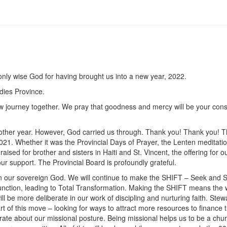
, only wise God for having brought us into a new year, 2022.
dies Province.
ew journey together. We pray that goodness and mercy will be your cons
y other year. However, God carried us through. Thank you! Thank you! 
21. Whether it was the Provincial Days of Prayer, the Lenten meditatio
ed for brother and sisters in Haiti and St. Vincent, the offering for o
r support. The Provincial Board is profoundly grateful.
 in our sovereign God. We will continue to make the SHIFT – Seek and 
nction, leading to Total Transformation. Making the SHIFT means the 
l be more deliberate in our work of discipling and nurturing faith. Stew
t of this move – looking for ways to attract more resources to finance 
ate about our missional posture. Being missional helps us to be a chur