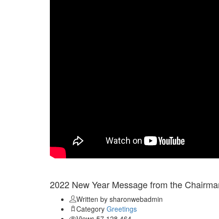
Jan 03
2022 New Year Message from the Chairman
Written by sharonwebadmin
Category
Greetings
Views 57,128,464