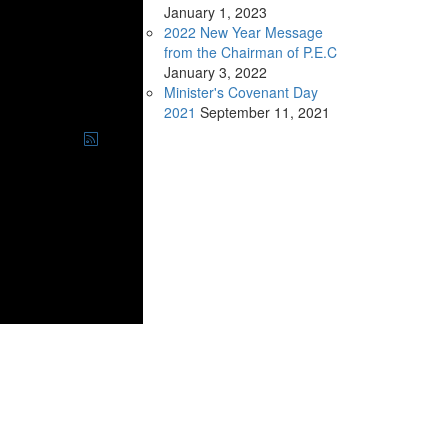
January
1, 2023
2022 New Year Message
from the Chairman of P.E.C
January
3, 2022
Minister's Covenant Day
2021
September
11, 2021