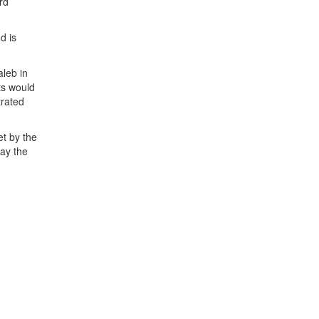
rd
d is
aleb in
ts would
trated
t by the
ay the