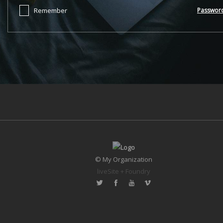
Remember
Passwor
© My Organization
liveSite + Foundry