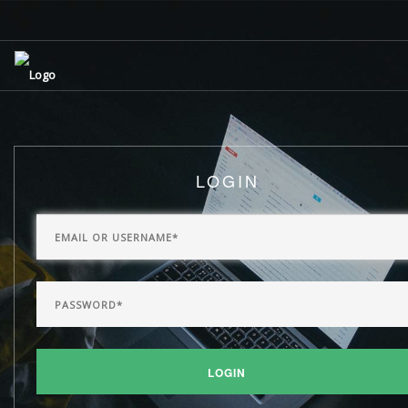
LOGIN