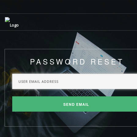
PASSWORD RESET
SEND EMAIL