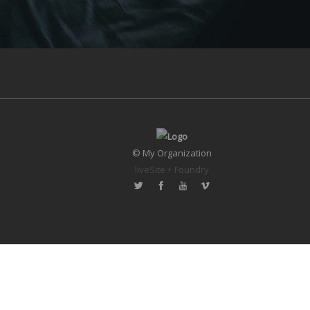
© My Organization
liveSite + Foundry