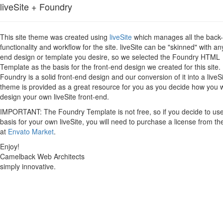
liveSite + Foundry
This site theme was created using
liveSite
which manages all the back
functionality and workflow for the site. liveSite can be "skinned" with an
end design or template you desire, so we selected the Foundry HTML
Template as the basis for the front-end design we created for this site.
Foundry is a solid front-end design and our conversion of it into a liveS
theme is provided as a great resource for you as you decide how you 
design your own liveSite front-end.
IMPORTANT: The Foundry Template is not free, so if you decide to use 
basis for your own liveSite, you will need to purchase a license from th
at
Envato Market
.
Enjoy!
Camelback Web Architects
simply innovative.