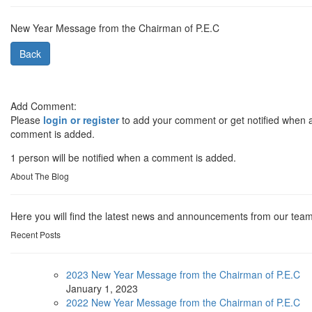
New Year Message from the Chairman of P.E.C
Back
Add Comment:
Please
login or register
to add your comment or get notified when 
comment is added.
1 person will be notified when a comment is added.
About The Blog
Here you will find the latest news and announcements from our team
Recent Posts
2023 New Year Message from the Chairman of P.E.C
January
1, 2023
2022 New Year Message from the Chairman of P.E.C