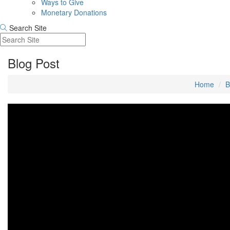
Ways to Give
Monetary Donations
Search Site
Blog Post
Home
B