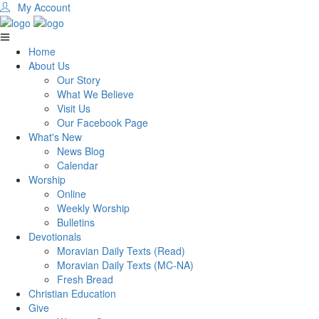
My Account
Home
About Us
Our Story
What We Believe
Visit Us
Our Facebook Page
What's New
News Blog
Calendar
Worship
Online
Weekly Worship
Bulletins
Devotionals
Moravian Daily Texts (Read)
Moravian Daily Texts (MC-NA)
Fresh Bread
Christian Education
Give