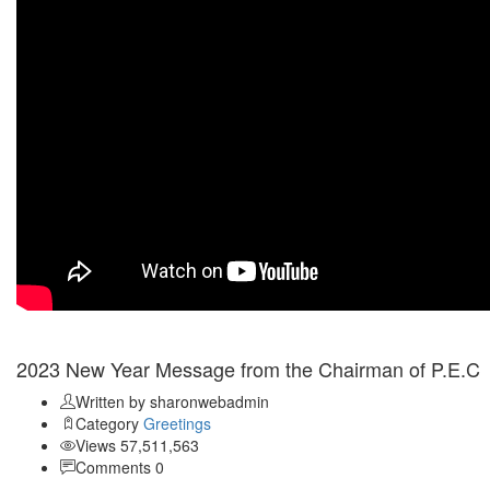
Jan 01
2023 New Year Message from the Chairman of P.E.C
Written by sharonwebadmin
Category
Greetings
Views 57,511,563
Comments 0