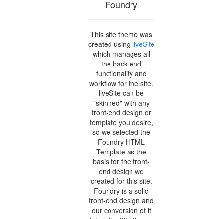
Foundry
This site theme was
created using
liveSite
which manages all
the back-end
functionality and
workflow for the site.
liveSite can be
"skinned" with any
front-end design or
template you desire,
so we selected the
Foundry HTML
Template as the
basis for the front-
end design we
created for this site.
Foundry is a solid
front-end design and
our conversion of it