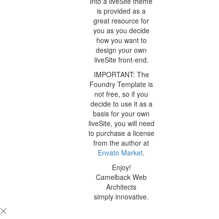
into a liveSite theme
is provided as a
great resource for
you as you decide
how you want to
design your own
liveSite front-end.
IMPORTANT: The
Foundry Template is
not free, so if you
decide to use it as a
basis for your own
liveSite, you will need
to purchase a license
from the author at
Envato Market
.
Enjoy!
Camelback Web
Architects
simply innovative.