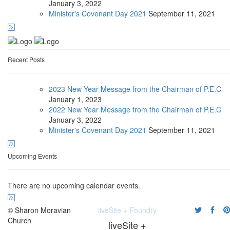
January
3, 2022
Minister's Covenant Day 2021
September
11, 2021
Recent Posts
2023 New Year Message from the Chairman of P.E.C
January
1, 2023
2022 New Year Message from the Chairman of P.E.C
January
3, 2022
Minister's Covenant Day 2021
September
11, 2021
Upcoming Events
There are no upcoming calendar events.
© Sharon Moravian
liveSite + Foundry
Church
liveSite +